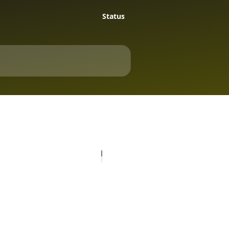
Status