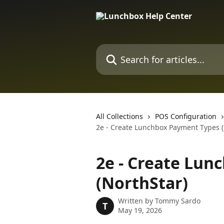
Skip to main content
Search for articles...
All Collections
POS Configuration
2e - Create Lunchbox Payment Types (
2e - Create Lun
(NorthStar)
Written by
Tommy Sardo
T
May 19, 2026