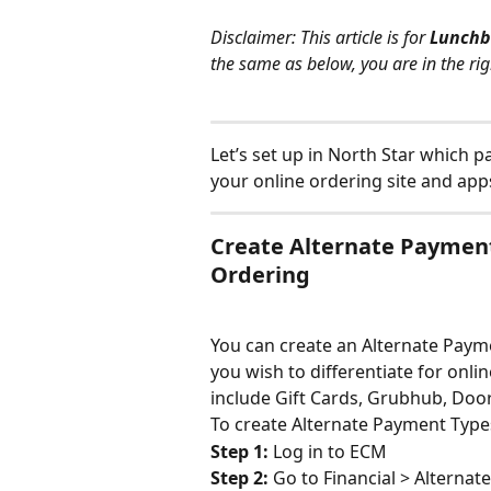
Disclaimer: This article is for 
Lunchb
the same as below, you are in the rig
Let’s set up in North Star which p
your online ordering site and ap
Create Alternate Payment
Ordering
You can create an Alternate Paym
you wish to differentiate for onli
include Gift Cards, Grubhub, Door
To create Alternate Payment Type
Step 1: 
Log in to ECM
Step 2: 
Go to Financial > Alterna