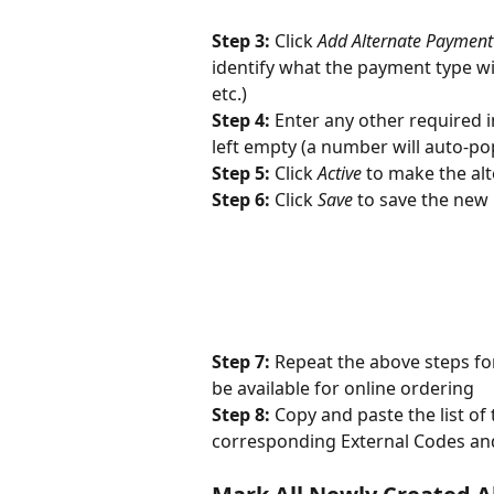
Step 3: 
Click 
Add Alternate Payment
identify what the payment type wi
etc.)
Step 4: 
Enter any other required i
left empty (a number will auto-pop
Step 5: 
Click 
Active
 to make the al
Step 6: 
Click 
Save
 to save the new
Step 7: 
Repeat the above steps for
be available for online ordering
Step 8: 
Copy and paste the list o
corresponding External Codes an