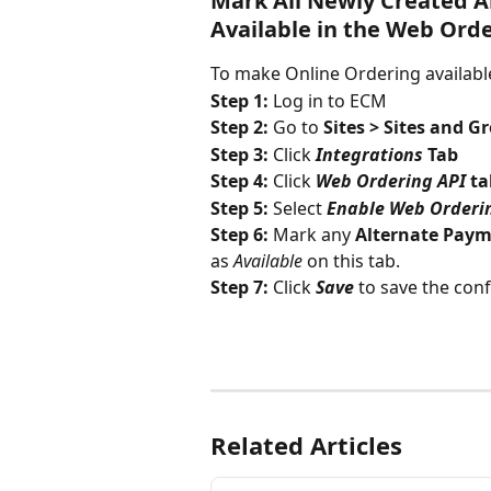
Mark All Newly Created A
Available in the Web Orde
To make Online Ordering availabl
Step 1: 
Log in to ECM
Step 2: 
Go to 
Sites > Sites and G
Step 3: 
Click 
Integrations
 Tab
Step 4: 
Click 
Web Ordering API
 t
Step 5: 
Select 
Enable Web Orderi
Step 6: 
Mark any 
Alternate Paym
as 
Available
 on this tab.
Step 7: 
Click 
Save
to save the con
Related Articles