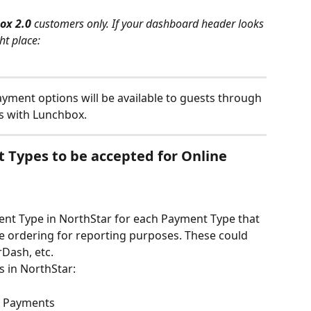
ox 2.0 
customers only. If your dashboard header looks 
ht place:
ayment options will be available to guests through 
ps with Lunchbox.
 Types to be accepted for Online 
ent Type in NorthStar for each Payment Type that 
ne ordering for reporting purposes. These could 
Dash, etc.
s in NorthStar:
te Payments