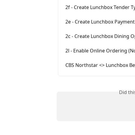
2f - Create Lunchbox Tender Ty
2e - Create Lunchbox Payment 
2c - Create Lunchbox Dining O
2l - Enable Online Ordering (N
CBS Northstar <> Lunchbox Bes
Did th