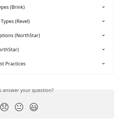
pes (Brink)
Types (Revel)
ptions (NorthStar)
orthStar)
t Practices
is answer your question?
😞
😐
😃