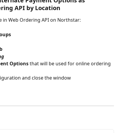
lternate Payment Options as 
ring API by Location
e in Web Ordering API on Northstar:
roups
ab
ng
ent Options
 that will be used for online ordering 
figuration and close the window