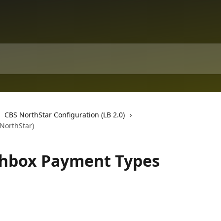
CBS NorthStar Configuration (LB 2.0)
NorthStar)
chbox Payment Types