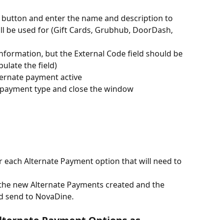
 button and enter the name and description to 
ll be used for (Gift Cards, Grubhub, DoorDash, 
nformation, but the External Code field should be 
ulate the field)
ternate payment active
 payment type and close the window
 each Alternate Payment option that will need to 
f the new Alternate Payments created and the 
d send to NovaDine.