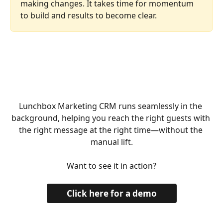
making changes. It takes time for momentum 
to build and results to become clear.
Lunchbox Marketing CRM runs seamlessly in the 
background, helping you reach the right guests with 
the right message at the right time—without the 
manual lift.
Want to see it in action?
Click here for a demo