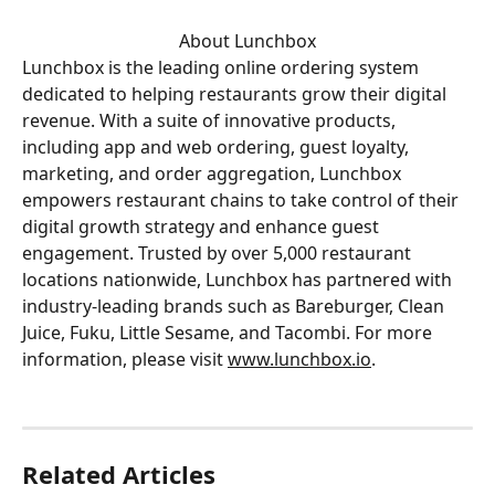
About Lunchbox
Lunchbox is the leading online ordering system 
dedicated to helping restaurants grow their digital 
revenue. With a suite of innovative products, 
including app and web ordering, guest loyalty, 
marketing, and order aggregation, Lunchbox 
empowers restaurant chains to take control of their 
digital growth strategy and enhance guest 
engagement. Trusted by over 5,000 restaurant 
locations nationwide, Lunchbox has partnered with 
industry-leading brands such as Bareburger, Clean 
Juice, Fuku, Little Sesame, and Tacombi. For more 
information, please visit 
www.lunchbox.io
.
Related Articles