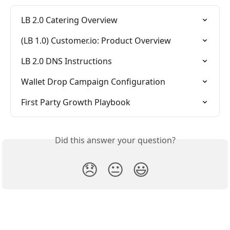
LB 2.0 Catering Overview
(LB 1.0) Customer.io: Product Overview
LB 2.0 DNS Instructions
Wallet Drop Campaign Configuration
First Party Growth Playbook
Did this answer your question?
😞
😐
😃