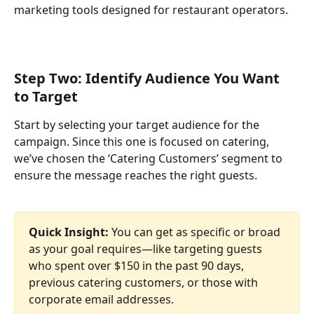
marketing tools designed for restaurant operators.
Step Two: Identify Audience You Want 
to Target
Start by selecting your target audience for the 
campaign. Since this one is focused on catering, 
we’ve chosen the ‘Catering Customers’ segment to 
ensure the message reaches the right guests.
Quick Insight: 
You can get as specific or broad 
as your goal requires—like targeting guests 
who spent over $150 in the past 90 days, 
previous catering customers, or those with 
corporate email addresses.