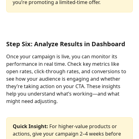
you’re promoting a limited-time offer.
Step Six: Analyze Results in Dashboard
Once your campaign is live, you can monitor its 
performance in real time. Check key metrics like 
open rates, click-through rates, and conversions to 
see how your audience is engaging and whether 
they’re taking action on your CTA. These insights 
help you understand what’s working—and what 
might need adjusting.
Quick Insight: 
For higher-value products or 
actions, give your campaign 2–4 weeks before 