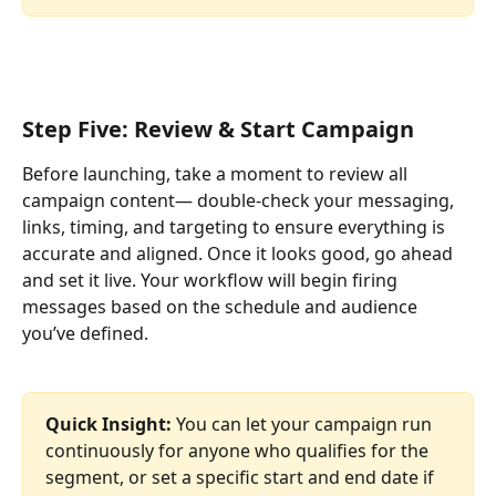
Step Five: Review & Start Campaign
Before launching, take a moment to review all 
campaign content— double-check your messaging, 
links, timing, and targeting to ensure everything is 
accurate and aligned. Once it looks good, go ahead 
and set it live. Your workflow will begin firing 
messages based on the schedule and audience 
you’ve defined.
Quick Insight: 
You can let your campaign run 
continuously for anyone who qualifies for the 
segment, or set a specific start and end date if 