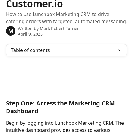
Customer.io
How to use Lunchbox Marketing CRM to drive
catering orders with targeted, automated messaging.
Written by
Mark Robert Turner
M
April 9, 2025
Table of contents
Step One: Access the Marketing CRM 
Dashboard
Begin by logging into Lunchbox Marketing CRM. The 
intuitive dashboard provides access to various 