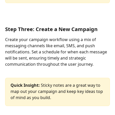
Step Three: Create a New Campaign
Create your campaign workflow using a mix of 
messaging channels like email, SMS, and push 
notifications. Set a schedule for when each message 
will be sent, ensuring timely and strategic 
communication throughout the user journey.
Quick Insight: 
Sticky notes are a great way to 
map out your campaign and keep key ideas top 
of mind as you build.