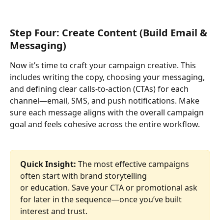
Step Four: Create Content (Build Email & 
Messaging)
Now it’s time to craft your campaign creative. This 
includes writing the copy, choosing your messaging, 
and defining clear calls-to-action (CTAs) for each 
channel—email, SMS, and push notifications. Make 
sure each message aligns with the overall campaign 
goal and feels cohesive across the entire workflow.
Quick Insight: 
The most effective campaigns 
often start with brand storytelling
or education. Save your CTA or promotional ask 
for later in the sequence—once you’ve built 
interest and trust.