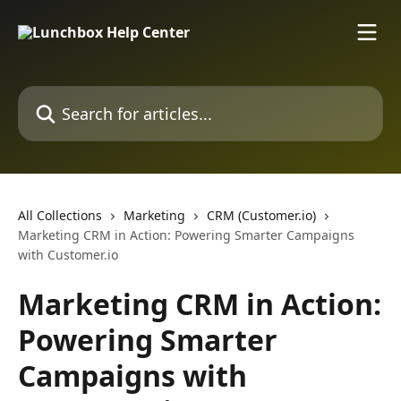
Skip to main content
Search for articles...
All Collections
Marketing
CRM (Customer.io)
Marketing CRM in Action: Powering Smarter Campaigns
with Customer.io
Marketing CRM in Action:
Powering Smarter
Campaigns with