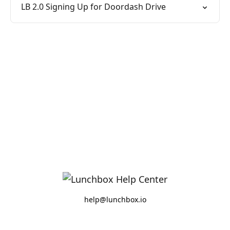
LB 2.0 Signing Up for Doordash Drive
help@lunchbox.io