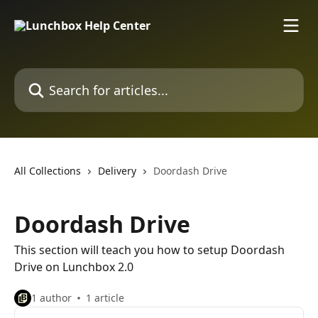
Skip to main content
Search for articles...
All Collections
Delivery
Doordash Drive
Doordash Drive
This section will teach you how to setup Doordash
Drive on Lunchbox 2.0
1 author
1 article