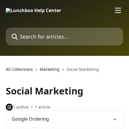
Skip to main content
Search for articles...
All Collections
Marketing
Social Marketing
Social Marketing
1 author
1 article
Google Ordering