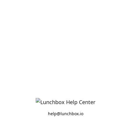
help@lunchbox.io