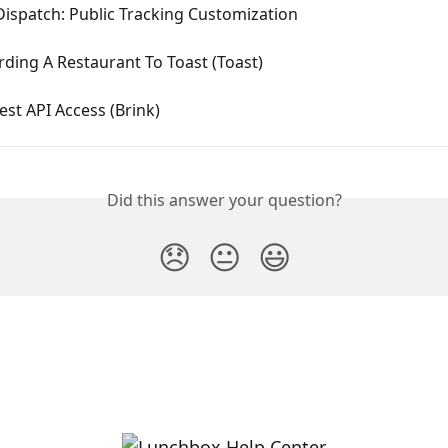
Dispatch: Public Tracking Customization
ding A Restaurant To Toast (Toast)
est API Access (Brink)
Did this answer your question?
😞
😐
😃