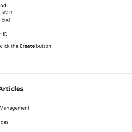
hod
 Start
t End
r ID
click the 
Create
 button
Articles
n Management
des