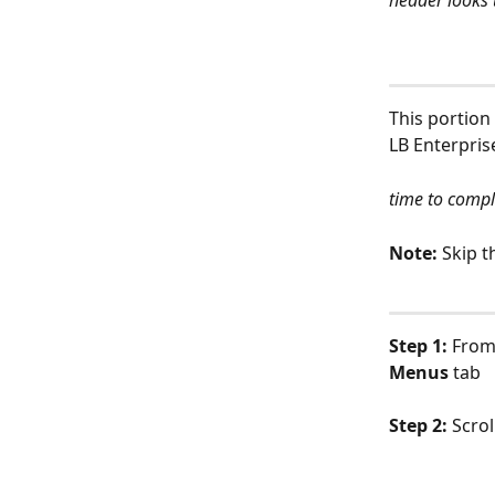
header looks 
This portion
LB Enterpris
time to compl
Note: 
Skip t
Step 1: 
From
Menus 
tab
Step 2: 
Scrol