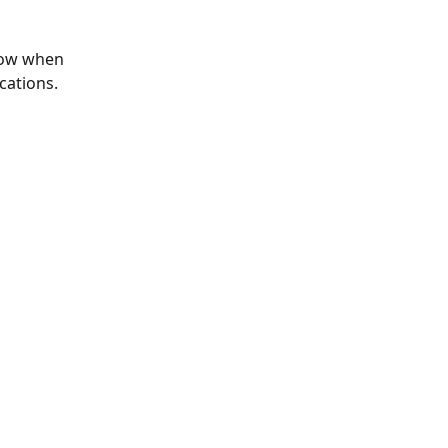
elow when 
cations.