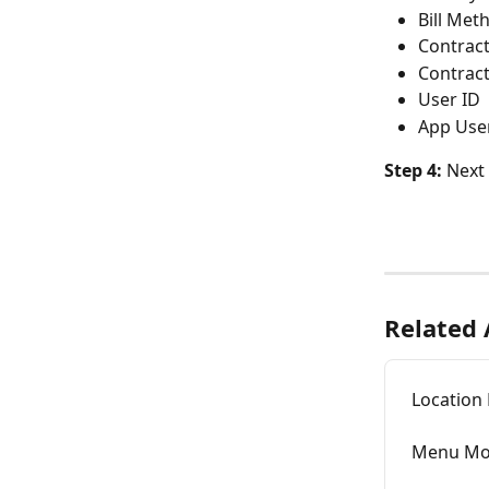
Bill Met
Contract
Contrac
User ID
App Use
Step 4: 
Next 
Related 
Locatio
Menu Mo