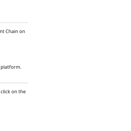
nt Chain on 
e platform.
click on the 