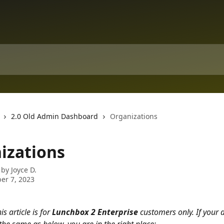
2.0 Old Admin Dashboard
Organizations
izations
 by
Joyce D.
er 7, 2023
s article is for 
Lunchbox 2 Enterprise
 customers only. If your