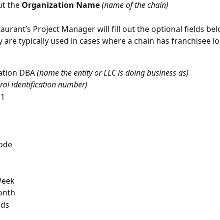
ut the 
Organization Name 
(name of the chain) 
taurant’s Project Manager will fill out the optional fields b
 are typically used in cases where a chain has franchisee lo
ation DBA 
(name the entity or LLC is doing business as)
ral identification number)
 1
Code
Week
onth
ods