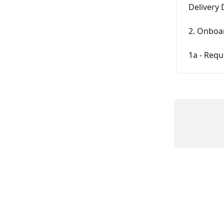
Delivery 
2. Onboar
1a - Requ