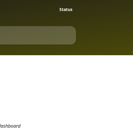
Status
 dashboard 