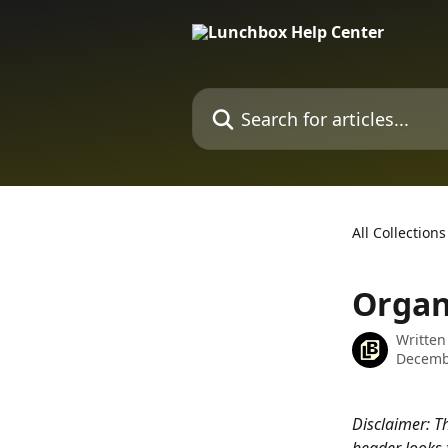
Skip to main content
Search for articles...
All Collections
Organ
Written
Decemb
Disclaimer: Thi