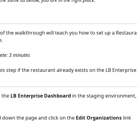
the same as below, you are in the right place:
 of the walkthrough will teach you how to set up a Restaura
e.
ete: 3 minutes
his step if the restaurant already exists on the LB Enterpris
 the 
LB Enterprise Dashboard 
in the staging environment, 
l down the page and click on the 
Edit Organizations
 link