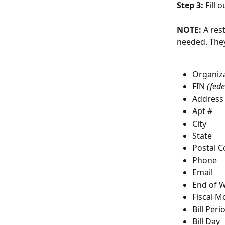
Step 3: 
Fill o
NOTE:
 A res
needed. They
Organiz
FIN 
(fede
Address
Apt #
City
State
Postal 
Phone
Email
End of 
Fiscal M
Bill Peri
Bill Day