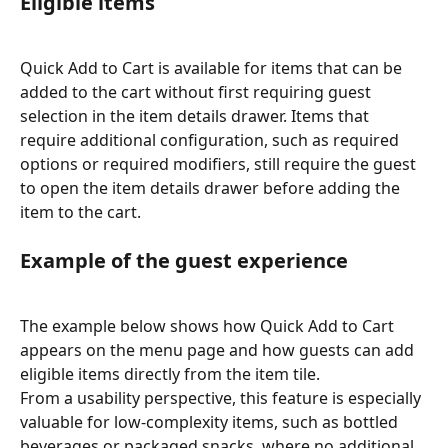
Eligible items
Quick Add to Cart is available for items that can be 
added to the cart without first requiring guest 
selection in the item details drawer. Items that 
require additional configuration, such as required 
options or required modifiers, still require the guest 
to open the item details drawer before adding the 
item to the cart.
Example of the guest experience
The example below shows how Quick Add to Cart 
appears on the menu page and how guests can add 
eligible items directly from the item tile.
From a usability perspective, this feature is especially 
valuable for low-complexity items, such as bottled 
beverages or packaged snacks, where no additional 