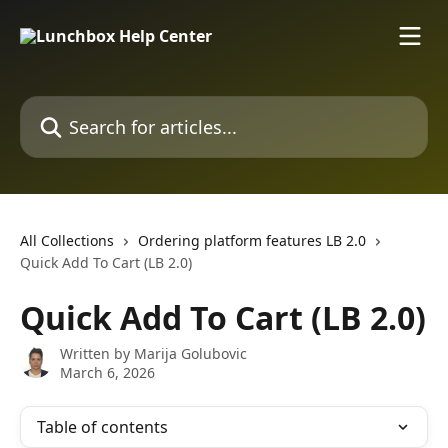
Skip to main content
Search for articles...
All Collections
Ordering platform features LB 2.0
Quick Add To Cart (LB 2.0)
Quick Add To Cart (LB 2.0)
Written by
Marija Golubovic
March 6, 2026
Table of contents