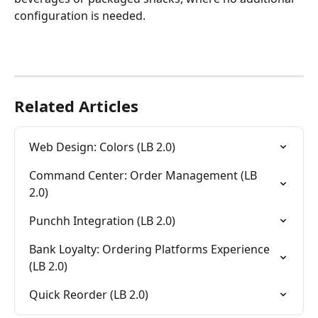
configuration is needed.
Related Articles
Web Design: Colors (LB 2.0)
Command Center: Order Management (LB 
2.0)
Punchh Integration (LB 2.0)
Bank Loyalty: Ordering Platforms Experience 
(LB 2.0)
Quick Reorder (LB 2.0)