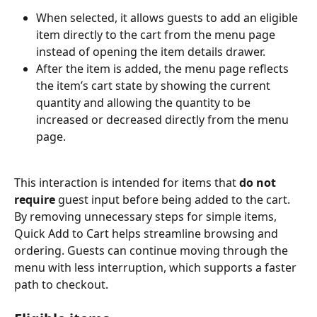
When selected, it allows guests to add an eligible 
item directly to the cart from the menu page 
instead of opening the item details drawer.
After the item is added, the menu page reflects 
the item’s cart state by showing the current 
quantity and allowing the quantity to be 
increased or decreased directly from the menu 
page.
This interaction is intended for items that 
do not 
require
 guest input before being added to the cart. 
By removing unnecessary steps for simple items, 
Quick Add to Cart helps streamline browsing and 
ordering. Guests can continue moving through the 
menu with less interruption, which supports a faster 
path to checkout.