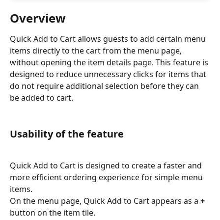
Overview
Quick Add to Cart allows guests to add certain menu 
items directly to the cart from the menu page, 
without opening the item details page. This feature is 
designed to reduce unnecessary clicks for items that 
do not require additional selection before they can 
be added to cart.
Usability of the feature
Quick Add to Cart is designed to create a faster and 
more efficient ordering experience for simple menu 
items.
On the menu page, Quick Add to Cart appears as a 
+
button on the item tile.