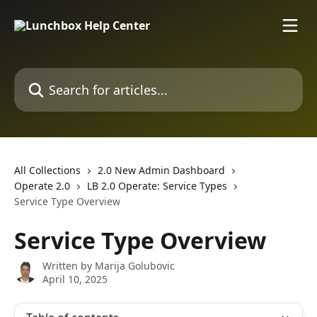
Skip to main content
Search for articles...
All Collections
2.0 New Admin Dashboard
Operate 2.0
LB 2.0 Operate: Service Types
Service Type Overview
Service Type Overview
Written by
Marija Golubovic
April 10, 2025