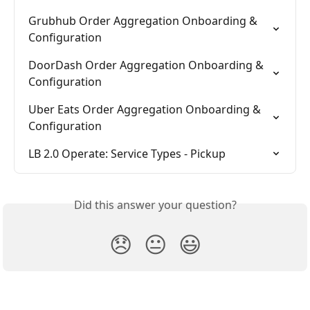
Grubhub Order Aggregation Onboarding & 
Configuration
DoorDash Order Aggregation Onboarding & 
Configuration
Uber Eats Order Aggregation Onboarding & 
Configuration
LB 2.0 Operate: Service Types - Pickup
Did this answer your question?
😞
😐
😃