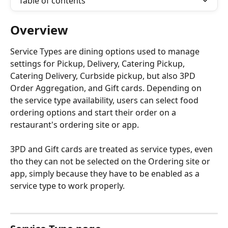
Table of contents
Overview
Service Types are dining options used to manage 
settings for Pickup, Delivery, Catering Pickup, 
Catering Delivery, Curbside pickup, but also 3PD 
Order Aggregation, and Gift cards. Depending on 
the service type availability, users can select food 
ordering options and start their order on a 
restaurant's ordering site or app.
3PD and Gift cards are treated as service types, even 
tho they can not be selected on the Ordering site or 
app, simply because they have to be enabled as a 
service type to work properly.