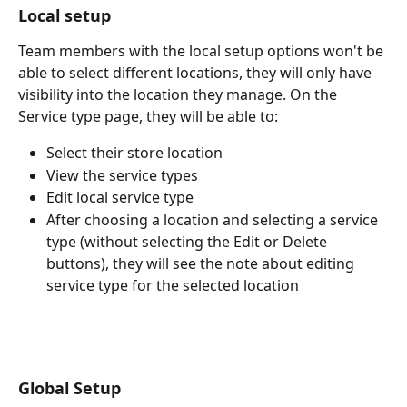
Local setup
Team members with the local setup options won't be 
able to select different locations, they will only have 
visibility into the location they manage. On the 
Service type page, they will be able to:
Select their store location
View the service types
Edit local service type
After choosing a location and selecting a service 
type (without selecting the Edit or Delete 
buttons), they will see the note about editing 
service type for the selected location
Global Setup