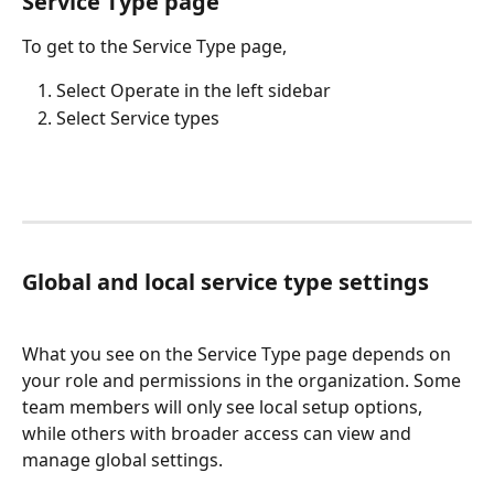
Service Type page
To get to the Service Type page,
Select Operate in the left sidebar
Select Service types
Global and local service type settings
What you see on the Service Type page depends on 
your role and permissions in the organization. Some 
team members will only see local setup options, 
while others with broader access can view and 
manage global settings.