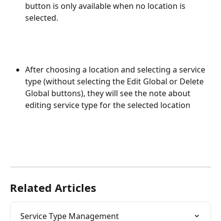
button is only available when no location is 
selected.
After choosing a location and selecting a service 
type (without selecting the Edit Global or Delete 
Global buttons), they will see the note about 
editing service type for the selected location
Related Articles
Service Type Management