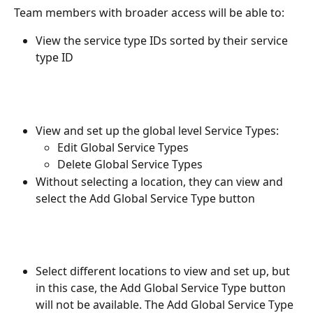
Team members with broader access will be able to:
View the service type IDs sorted by their service 
type ID
View and set up the global level Service Types:
Edit Global Service Types
Delete Global Service Types
Without selecting a location, they can view and 
select the Add Global Service Type button
Select different locations to view and set up, but 
in this case, the Add Global Service Type button 
will not be available. The Add Global Service Type 